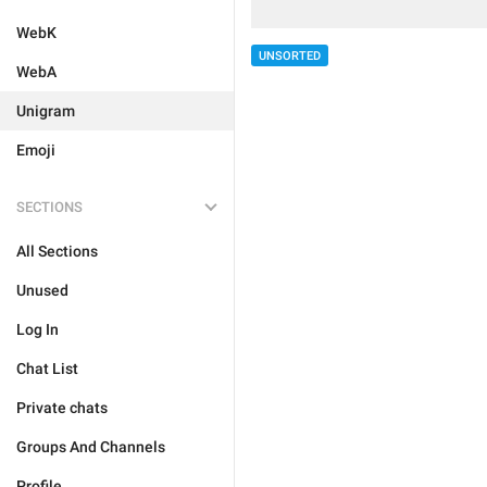
WebK
UNSORTED
WebA
Unigram
Emoji
SECTIONS
All Sections
Unused
Log In
Chat List
Private chats
Groups And Channels
Profile