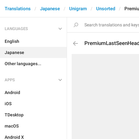
Translations
Japanese
Unigram
Unsorted
Premi
LANGUAGES
English
PremiumLastSeenHea
Japanese
Other languages...
APPS
Android
iOS
TDesktop
macOS
Android X