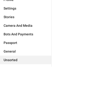
Settings
Stories
Camera And Media
Bots And Payments
Passport
General
Unsorted