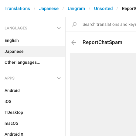
Translations
Japanese
Unigram
Unsorted
Repor
LANGUAGES
English
ReportChatSpam
Japanese
Other languages...
APPS
Android
iOS
TDesktop
macOS
Android X