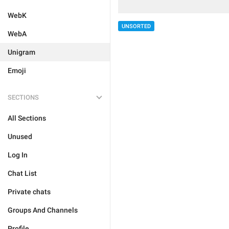
WebK
UNSORTED
WebA
Unigram
Emoji
SECTIONS
All Sections
Unused
Log In
Chat List
Private chats
Groups And Channels
Profile