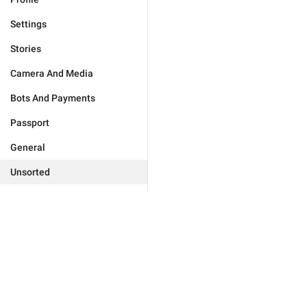
Settings
Stories
Camera And Media
Bots And Payments
Passport
General
Unsorted