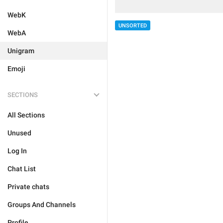
WebK
UNSORTED
WebA
Unigram
Emoji
SECTIONS
All Sections
Unused
Log In
Chat List
Private chats
Groups And Channels
Profile