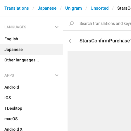
Translations
Japanese
Unigram
Unsorted
StarsC
LANGUAGES
English
StarsConfirmPurchaseT
Japanese
Other languages...
APPS
Android
iOS
TDesktop
macOS
Android X