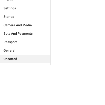
Settings
Stories
Camera And Media
Bots And Payments
Passport
General
Unsorted