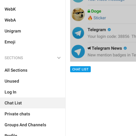
WebK
WebA
Unigram
Emoji
SECTIONS
CHAT LIST
All Sections
Unused
Log In
Chat List
Private chats
Groups And Channels
Profile