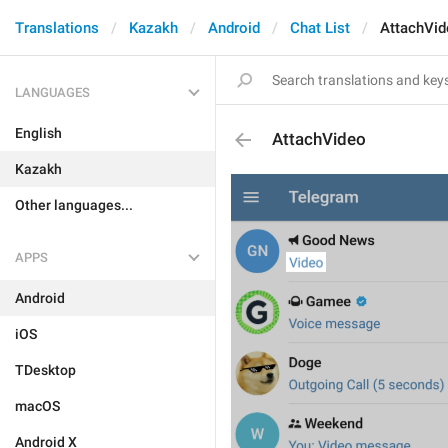
Translations
Kazakh
Android
Chat List
AttachVid
LANGUAGES
English
AttachVideo
Kazakh
Other languages...
APPS
Android
iOS
TDesktop
macOS
Android X