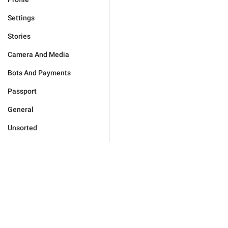
Settings
Stories
Camera And Media
Bots And Payments
Passport
General
Unsorted