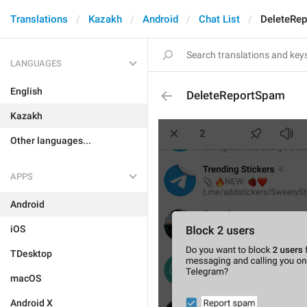
Translations
Kazakh
Android
Chat List
DeleteRe
LANGUAGES
English
DeleteReportSpam
Kazakh
Other languages...
APPS
Android
iOS
TDesktop
macOS
Android X