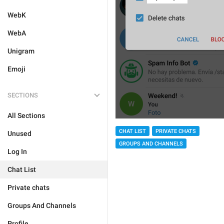
WebK
WebA
Unigram
Emoji
SECTIONS
All Sections
CHAT LIST
PRIVATE CHATS
Unused
GROUPS AND CHANNELS
Log In
Chat List
Private chats
Groups And Channels
Profile