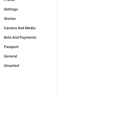
Settings
Stories
Camera And Media
Bots And Payments
Passport
General
Unsorted