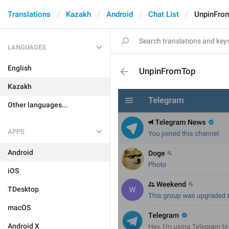
Translations
Kazakh
Android
Chat List
UnpinFro
LANGUAGES
English
UnpinFromTop
Kazakh
Other languages...
APPS
Android
iOS
TDesktop
macOS
Android X