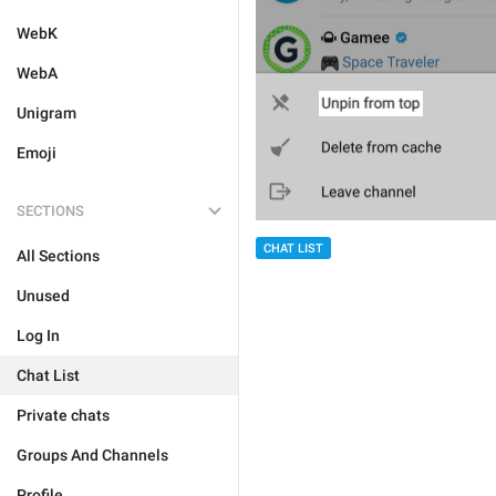
WebK
WebA
Unigram
Emoji
SECTIONS
CHAT LIST
All Sections
Unused
Log In
Chat List
Private chats
Groups And Channels
Profile