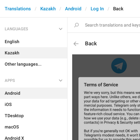
Translations
Kazakh
Android
Log In
Back
LANGUAGES
English
Back
Kazakh
Other languages...
APPS
Android
iOS
TDesktop
macOS
Android X