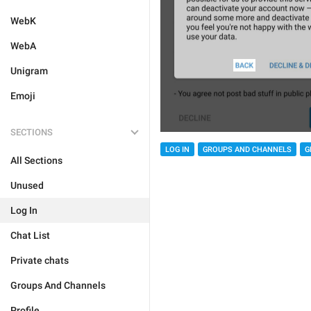
WebK
WebA
Unigram
Emoji
SECTIONS
LOG IN
GROUPS AND CHANNELS
G
All Sections
Unused
Log In
Chat List
Private chats
Groups And Channels
Profile