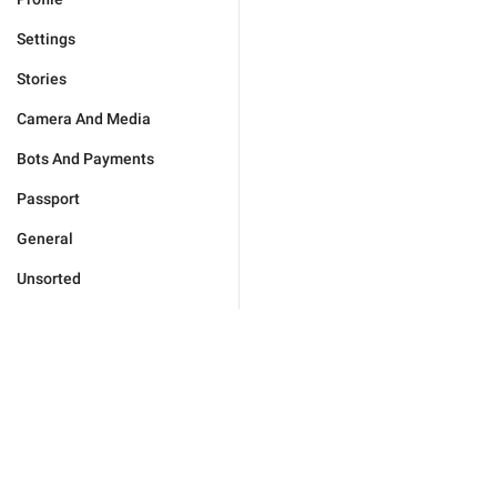
Settings
Stories
Camera And Media
Bots And Payments
Passport
General
Unsorted