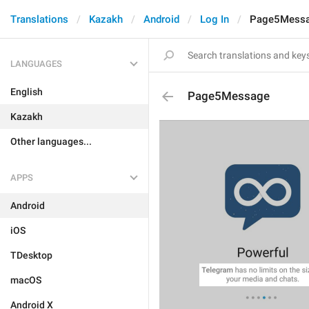
Translations
Kazakh
Android
Log In
Page5Mess
LANGUAGES
English
Page5Message
Kazakh
Other languages...
APPS
Android
iOS
TDesktop
macOS
Android X