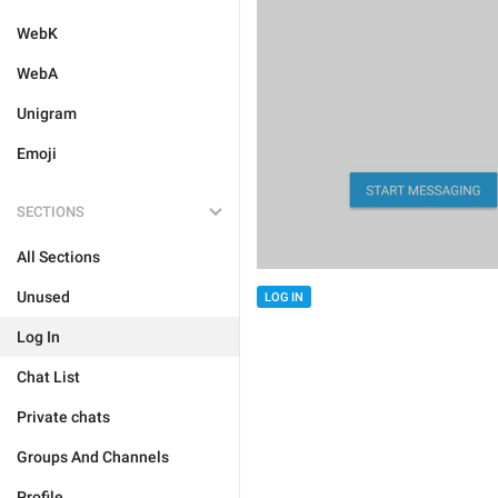
WebK
WebA
Unigram
Emoji
SECTIONS
All Sections
Unused
LOG IN
Log In
Chat List
Private chats
Groups And Channels
Profile