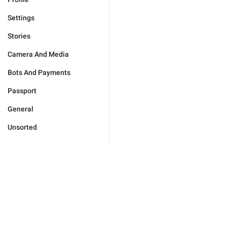
Settings
Stories
Camera And Media
Bots And Payments
Passport
General
Unsorted