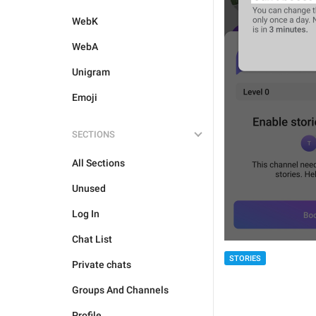
WebK
WebA
Unigram
Emoji
SECTIONS
All Sections
Unused
Log In
Chat List
STORIES
Private chats
Groups And Channels
Profile