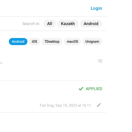
Login
Search in:
All
Kazakh
Android
Android
iOS
TDesktop
macOS
Unigram
APPLIED
Fair Dog
,
Sep 19, 2023 at 16:11