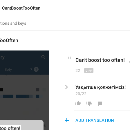
CantBoostTooOften
ooOften
Can
'
t boost too often!
22
Уақытша қолжетімсіз!
20/22
ADD TRANSLATION