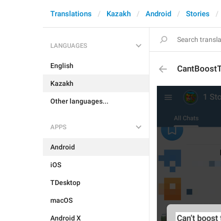
Translations
Kazakh
Android
Stories
LANGUAGES
English
CantBoostT
Kazakh
Other languages...
APPS
Android
iOS
TDesktop
macOS
Android X