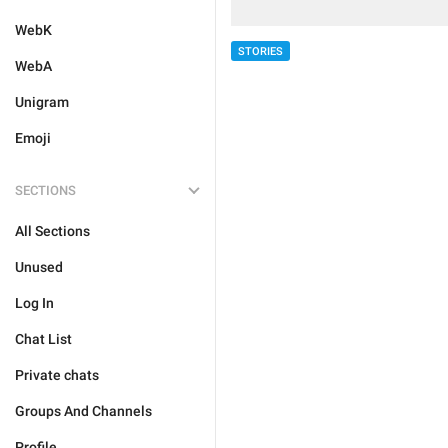
WebK
STORIES
WebA
Unigram
Emoji
SECTIONS
All Sections
Unused
Log In
Chat List
Private chats
Groups And Channels
Profile