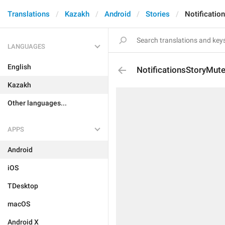
Translations
Kazakh
Android
Stories
Notificatio
LANGUAGES
English
NotificationsStoryMut
Kazakh
Other languages...
APPS
Android
iOS
TDesktop
macOS
Android X