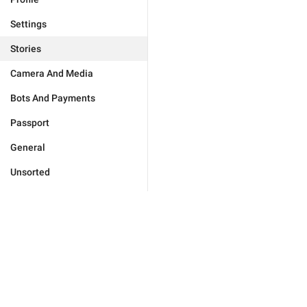
Settings
Stories
Camera And Media
Bots And Payments
Passport
General
Unsorted