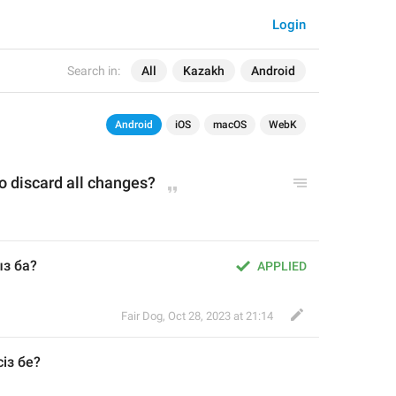
Login
Search in:
All
Kazakh
Android
Android
iOS
macOS
WebK
o discard all changes?
з ба?
APPLIED
Fair Dog
,
Oct 28, 2023 at 21:14
із бе
?