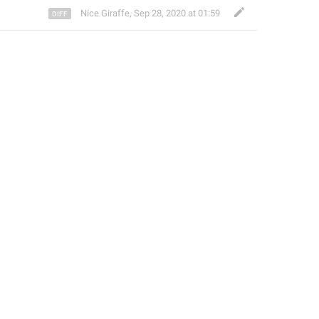
Nice Giraffe
,
Sep 28, 2020 at 01:59