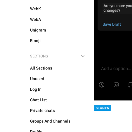
WebK
WebA
Unigram
Emoji
SECTIONS
All Sections
Unused
Log In
Chat List
STORIES
Private chats
Groups And Channels
Profile