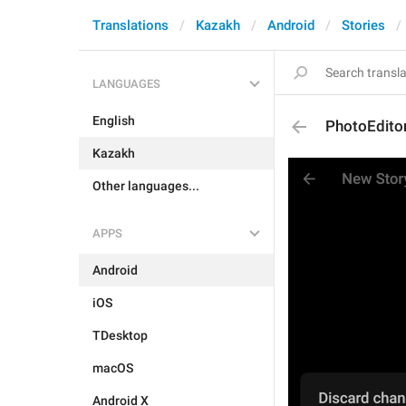
Translations
Kazakh
Android
Stories
LANGUAGES
English
PhotoEditor
Kazakh
Other languages...
APPS
Android
iOS
TDesktop
macOS
Android X