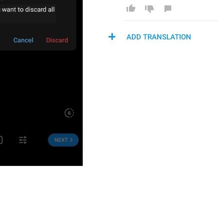
ADD TRANSLATION