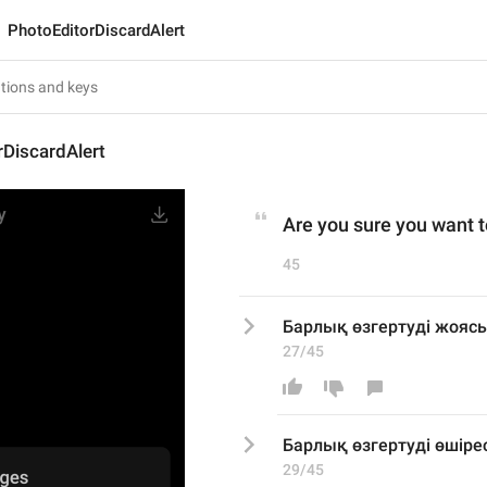
PhotoEditorDiscardAlert
DiscardAlert
Are you sure you want t
45
Барлық өзгертуді жоясы
27/45
Барлық өзгертуді 
өшірес
29/45