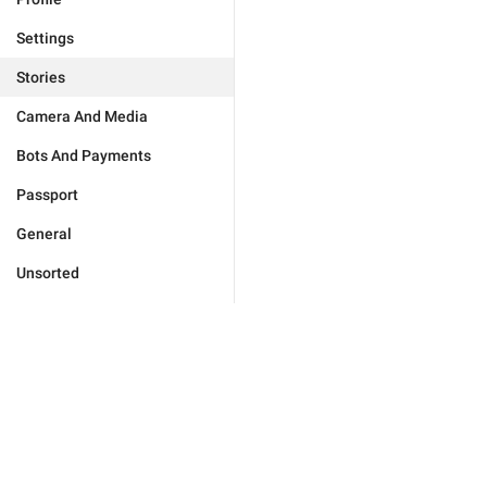
Settings
Stories
Camera And Media
Bots And Payments
Passport
General
Unsorted