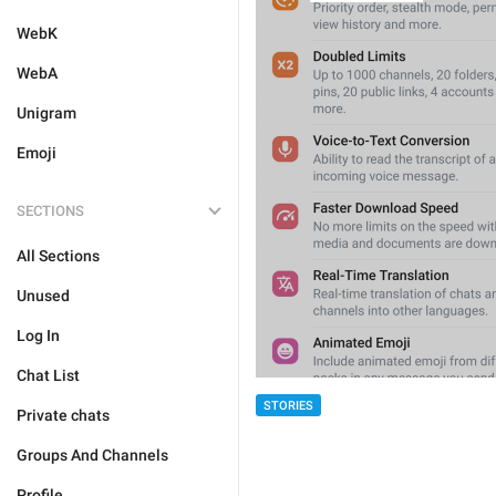
WebK
WebA
Unigram
Emoji
SECTIONS
All Sections
Unused
Log In
Chat List
STORIES
Private chats
Groups And Channels
Profile