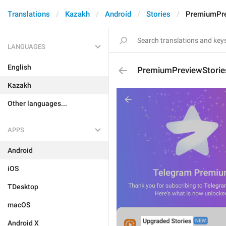
Translations
Kazakh
Android
Stories
PremiumPre
LANGUAGES
English
PremiumPreviewStorie
Kazakh
Other languages...
APPS
Android
iOS
TDesktop
macOS
Android X