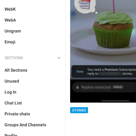
WebK
WebA
Unigram
Emoji
SECTIONS
All Sections
Unused
Log In
Chat List
STORIES
Private chats
Groups And Channels
Profile