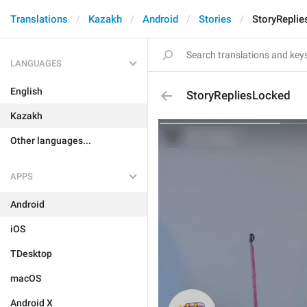
Translations
Kazakh
Android
Stories
StoryRepli
LANGUAGES
English
StoryRepliesLocked
Kazakh
Other languages...
APPS
Android
iOS
TDesktop
macOS
Android X