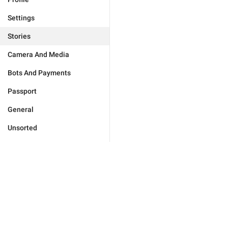
Settings
Stories
Camera And Media
Bots And Payments
Passport
General
Unsorted