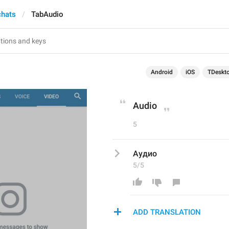
chats
TabAudio
Android
iOS
TDeskt
Audio
5
Аудио
5/5
ADD TRANSLATION