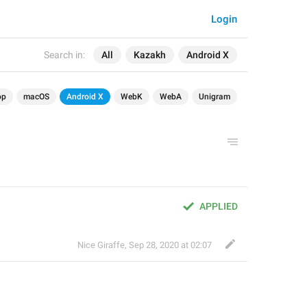
Login
Search in:
All
Kazakh
Android X
op
macOS
Android X
WebK
WebA
Unigram
APPLIED
Nice Giraffe
,
Sep 28, 2020 at 02:07