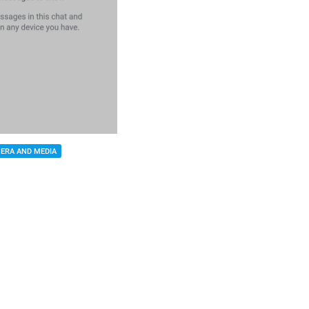
ERA AND MEDIA