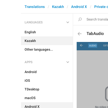
Translations
Kazakh
Android X
Private 
LANGUAGES
English
TabAudio
Kazakh
Other languages...
APPS
Android
iOS
TDesktop
macOS
Android X