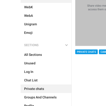
WebK
WebA
Unigram
Emoji
SECTIONS
PRIVATE CHATS
CAM
All Sections
Unused
Log In
Chat List
Private chats
Groups And Channels
Profile