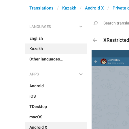
Translations
Kazakh
Android X
Private 
LANGUAGES
English
XRestricte
Kazakh
Other languages...
APPS
Android
iOS
TDesktop
macOS
Android X