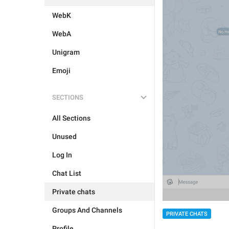
WebK
WebA
Unigram
Emoji
SECTIONS
All Sections
Unused
Log In
Chat List
Private chats
Groups And Channels
PRIVATE CHATS
Profile