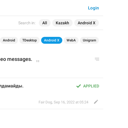
Login
Search in:
All
Kazakh
Android X
Android
TDesktop
Android X
WebA
Unigram
ideo messages.
ылдамайды.
APPLIED
Fair Dog
,
Sep 16, 2022 at 05:24