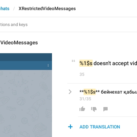
chats
XRestrictedVideoMessages
dVideoMessages
%1$s
 doesn't accept v
35
**
%1$s
** бейнехат қаб
31/35
ADD TRANSLATION