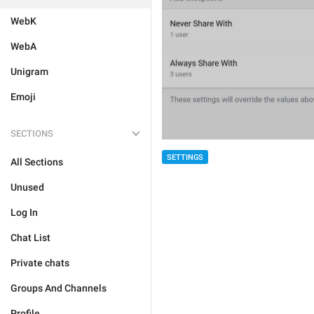
WebK
WebA
Unigram
Emoji
SECTIONS
SETTINGS
All Sections
Unused
Log In
Chat List
Private chats
Groups And Channels
Profile