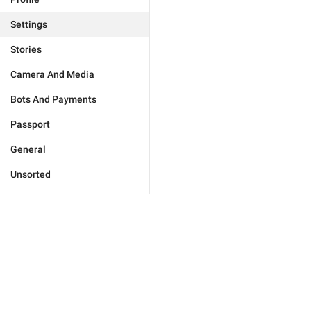
Settings
Stories
Camera And Media
Bots And Payments
Passport
General
Unsorted