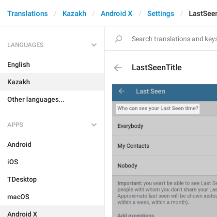
Translations
Kazakh
Android X
Settings
LastSeen
LANGUAGES
English
LastSeenTitle
Kazakh
Other languages...
APPS
Android
iOS
TDesktop
macOS
Android X