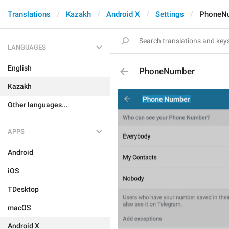
Translations
Kazakh
Android X
Settings
PhoneN
LANGUAGES
English
PhoneNumber
Kazakh
Other languages...
APPS
Android
iOS
TDesktop
macOS
Android X