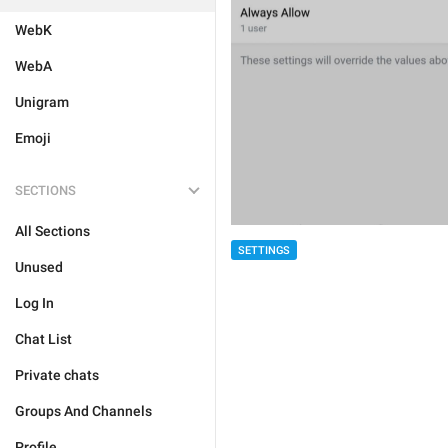
WebK
WebA
Unigram
Emoji
SECTIONS
All Sections
SETTINGS
Unused
Log In
Chat List
Private chats
Groups And Channels
Profile