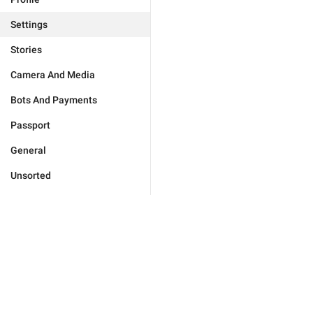
Settings
Stories
Camera And Media
Bots And Payments
Passport
General
Unsorted