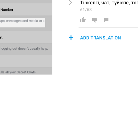
Тіркелгі, чат, 
түйіспе
, т
61/63
ADD TRANSLATION