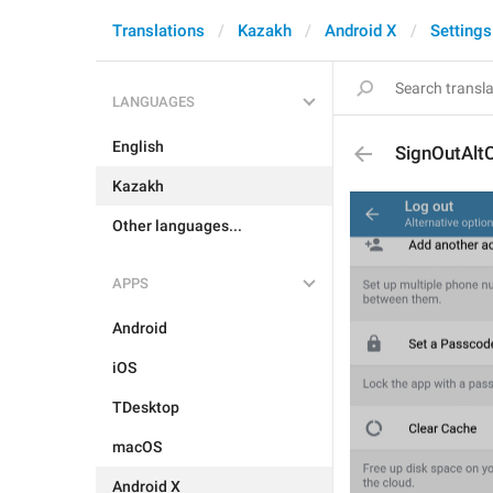
Translations
Kazakh
Android X
Settings
LANGUAGES
English
SignOutAlt
Kazakh
Other languages...
APPS
Android
iOS
TDesktop
macOS
Android X