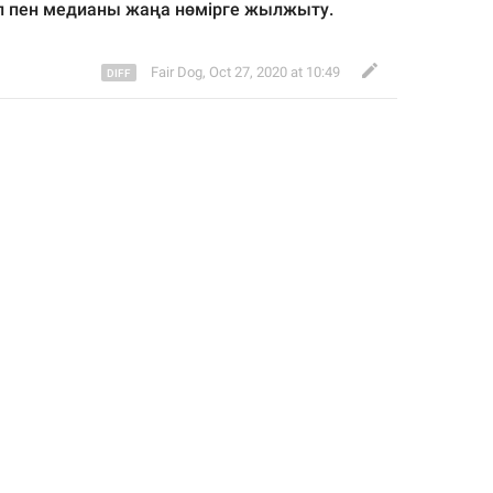
оп пен медианы жаңа нөмірге жылжыту.
Fair Dog
,
Oct 27, 2020 at 10:49