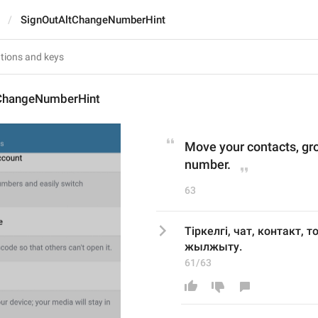
SignOutAltChangeNumberHint
ChangeNumberHint
Move your contacts, gr
number.
63
Тіркелгі, чат, контакт, 
жылжыту.
61/63