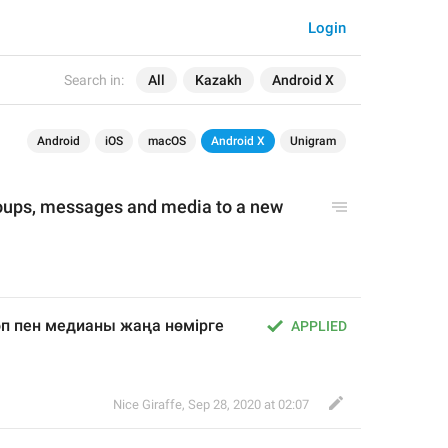
Login
Search in:
All
Kazakh
Android X
Android
iOS
macOS
Android X
Unigram
oups, messages and media to a new 
топ пен медианы жаңа нөмірге 
APPLIED
Nice Giraffe
,
Sep 28, 2020 at 02:07