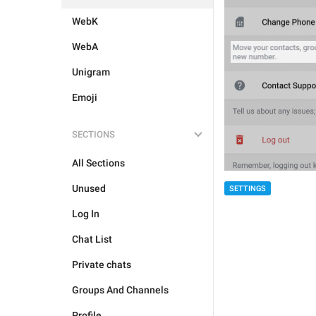
WebK
WebA
Unigram
Emoji
SECTIONS
All Sections
Unused
SETTINGS
Log In
Chat List
Private chats
Groups And Channels
Profile