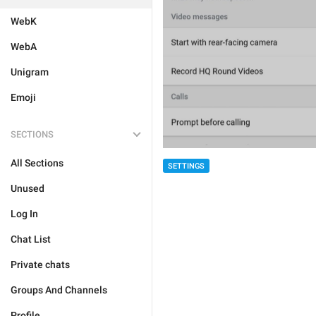
WebK
WebA
Unigram
Emoji
SECTIONS
All Sections
SETTINGS
Unused
Log In
Chat List
Private chats
Groups And Channels
Profile