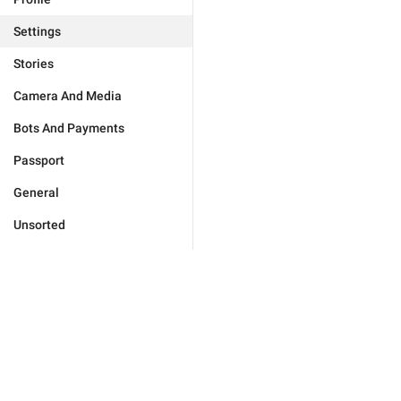
Settings
Stories
Camera And Media
Bots And Payments
Passport
General
Unsorted