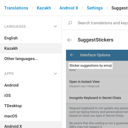
Translations
Kazakh
Android X
Settings
Suggest
LANGUAGES
English
SuggestStickers
Kazakh
Other languages...
APPS
Android
iOS
TDesktop
macOS
Android X