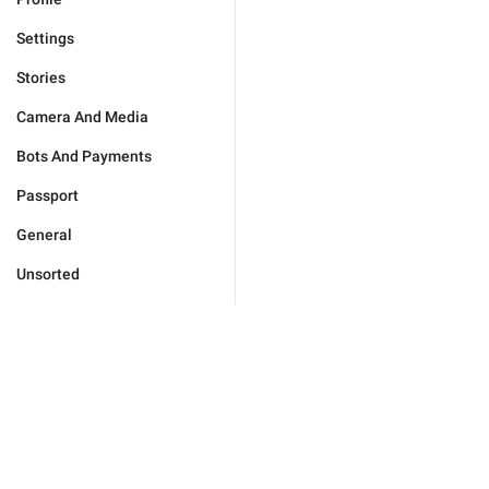
Settings
Stories
Camera And Media
Bots And Payments
Passport
General
Unsorted