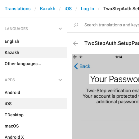
Translations
Kazakh
iOS
Log In
TwoStepAuth.Set
LANGUAGES
English
TwoStepAuth.SetupPas
Kazakh
Other languages...
APPS
Android
iOS
TDesktop
macOS
Android X