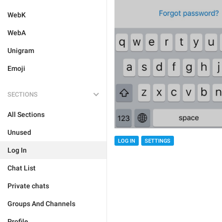
WebK
WebA
Unigram
Emoji
SECTIONS
All Sections
Unused
LOG IN
SETTINGS
Log In
Chat List
Private chats
Groups And Channels
Profile