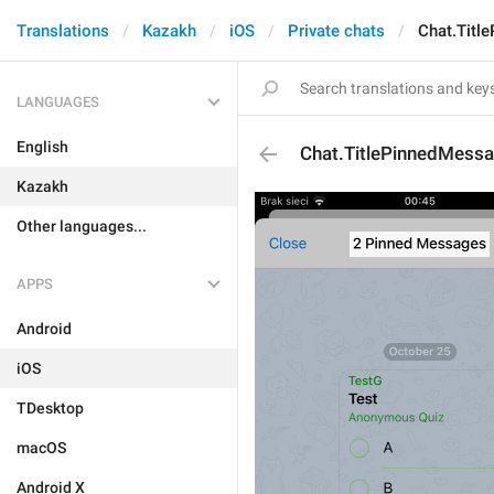
Translations
Kazakh
iOS
Private chats
Chat.Titl
LANGUAGES
English
Chat.TitlePinnedMess
Kazakh
Other languages...
APPS
Android
iOS
TDesktop
macOS
Android X