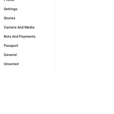
Settings
Stories
Camera And Media
Bots And Payments
Passport
General
Unsorted