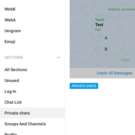
WebK
WebA
Unigram
Emoji
SECTIONS
All Sections
Unused
PRIVATE CHATS
Log In
Chat List
Private chats
Groups And Channels
Profile