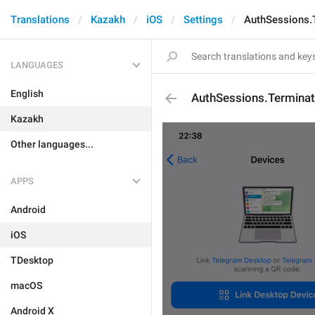
Translations
Kazakh
iOS
Settings
AuthSessions.
LANGUAGES
English
AuthSessions.Termina
Kazakh
Other languages...
APPS
Android
iOS
TDesktop
macOS
Android X