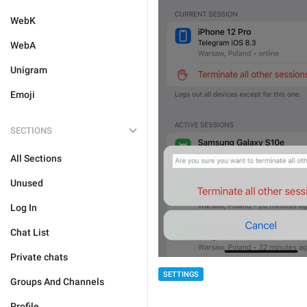
WebK
WebA
Unigram
Emoji
SECTIONS
All Sections
Unused
Log In
Chat List
Private chats
SETTINGS
Groups And Channels
Profile