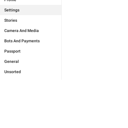
Settings
Stories
Camera And Media
Bots And Payments
Passport
General
Unsorted