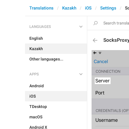
Translations
Kazakh
iOS
Settings
S
LANGUAGES
English
SocksProx
Kazakh
Other languages...
APPS
Android
iOS
TDesktop
macOS
Android X