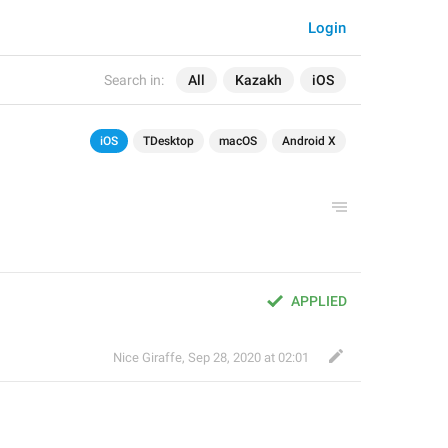
Login
Search in:
All
Kazakh
iOS
iOS
TDesktop
macOS
Android X
APPLIED
Nice Giraffe
,
Sep 28, 2020 at 02:01