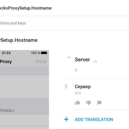
ocksProxySetup.Hostname
ySetup.Hostname
Server
6
Сервер
6/6
ADD TRANSLATION