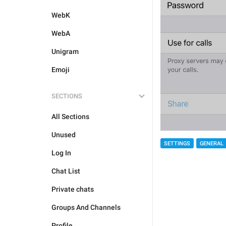
WebK
WebA
Unigram
Emoji
SECTIONS
All Sections
Unused
SETTINGS
GENERAL
Log In
Chat List
Private chats
Groups And Channels
Profile