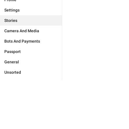
Settings
Stories
Camera And Media
Bots And Payments
Passport
General
Unsorted