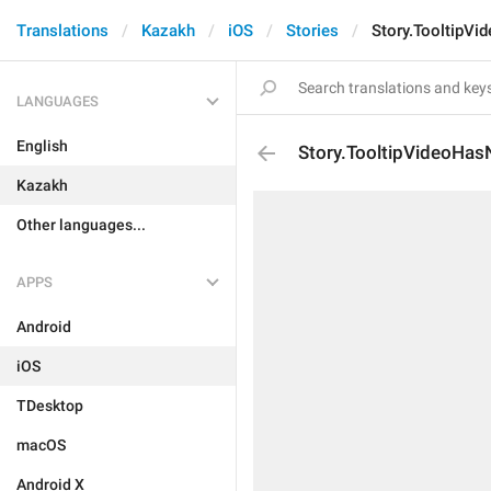
Translations
Kazakh
iOS
Stories
Story.TooltipV
LANGUAGES
English
Story.TooltipVideoHa
Kazakh
Other languages...
APPS
Android
iOS
TDesktop
macOS
Android X