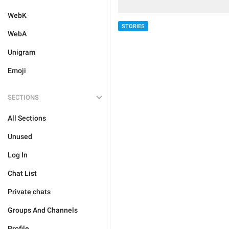
WebK
STORIES
WebA
Unigram
Emoji
SECTIONS
All Sections
Unused
Log In
Chat List
Private chats
Groups And Channels
Profile