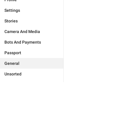
Settings
Stories
Camera And Media
Bots And Payments
Passport
General
Unsorted