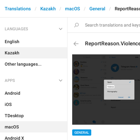
Translations
Kazakh
macOS
General
ReportReas
LANGUAGES
English
ReportReason.Violenc
Kazakh
Other languages...
APPS
Android
iOS
TDesktop
macOS
GENERAL
Android X