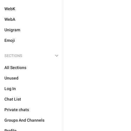
WebK
WebA
Unigram
Emoji
SECTIONS
All Sections
Unused
Log In
Chat List
Private chats
Groups And Channels
Profile