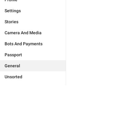
Settings
Stories
Camera And Media
Bots And Payments
Passport
General
Unsorted