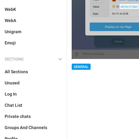
WebK
WebA
Unigram
Emoji
SECTIONS
GENERAL
All Sections
Unused
Log In
Chat List
Private chats
Groups And Channels
Profile