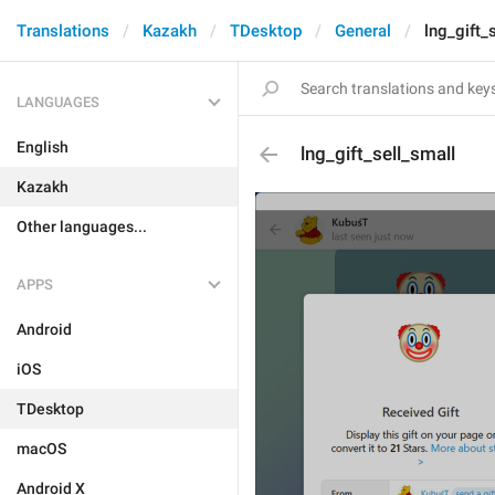
Translations
Kazakh
TDesktop
General
lng_gift_
LANGUAGES
English
lng_gift_sell_small
Kazakh
Other languages...
APPS
Android
iOS
TDesktop
macOS
Android X