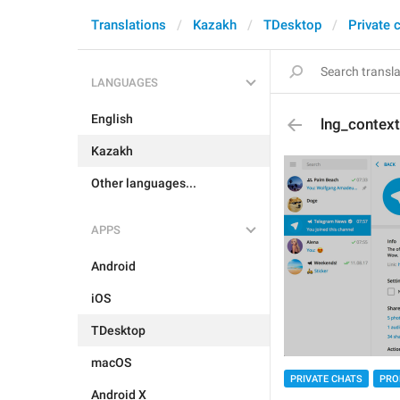
Translations
Kazakh
TDesktop
Private 
LANGUAGES
English
lng_contex
Kazakh
Other languages...
APPS
Android
iOS
TDesktop
macOS
PRIVATE CHATS
PRO
Android X