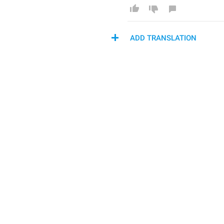
ADD TRANSLATION