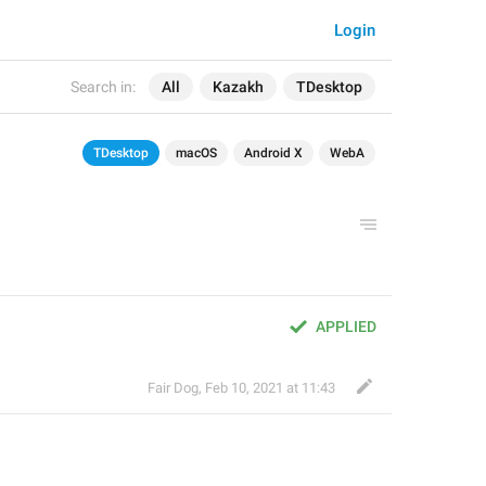
Login
Search in:
All
Kazakh
TDesktop
TDesktop
macOS
Android X
WebA
APPLIED
Fair Dog
,
Feb 10, 2021 at 11:43