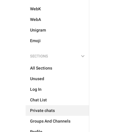
WebK
WebA
Unigram
Emoji
SECTIONS
All Sections
Unused
Log In
Chat List
Private chats
Groups And Channels
Profile