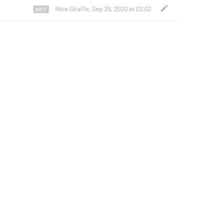
Nice Giraffe
,
Sep 28, 2020 at 02:02