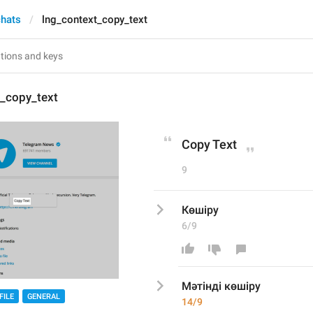
chats
lng_context_copy_text
t_copy_text
Copy Text
9
Көшіру
6/9
Мәтінді к
өшіру
FILE
GENERAL
14/9