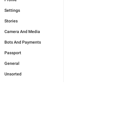
Settings
Stories
Camera And Media
Bots And Payments
Passport
General
Unsorted