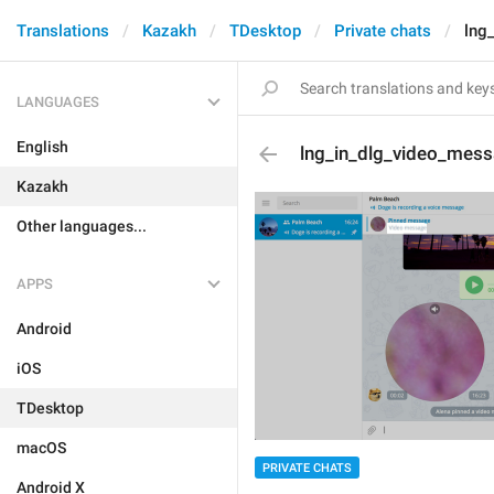
Translations
Kazakh
TDesktop
Private chats
lng
LANGUAGES
English
lng_in_dlg_video_mes
Kazakh
Other languages...
APPS
Android
iOS
TDesktop
macOS
PRIVATE CHATS
Android X