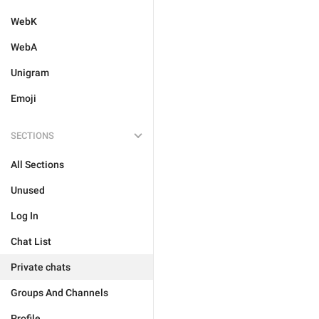
WebK
WebA
Unigram
Emoji
SECTIONS
All Sections
Unused
Log In
Chat List
Private chats
Groups And Channels
Profile