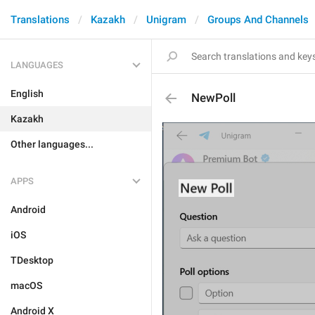
Translations
Kazakh
Unigram
Groups And Channels
LANGUAGES
English
NewPoll
Kazakh
Other languages...
APPS
Android
iOS
TDesktop
macOS
Android X