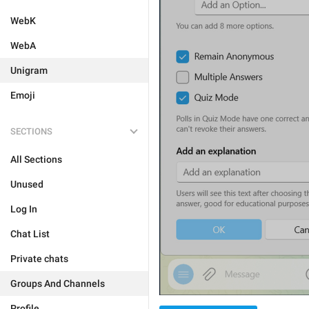
WebK
WebA
Unigram
Emoji
SECTIONS
All Sections
Unused
Log In
Chat List
Private chats
Groups And Channels
Profile