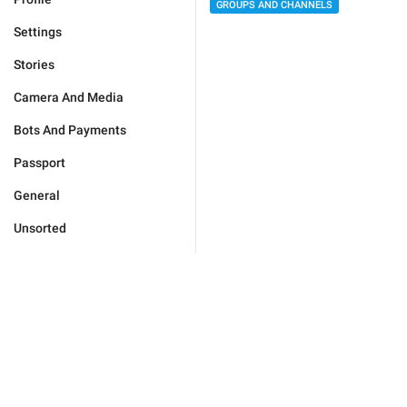
GROUPS AND CHANNELS
Settings
Stories
Camera And Media
Bots And Payments
Passport
General
Unsorted