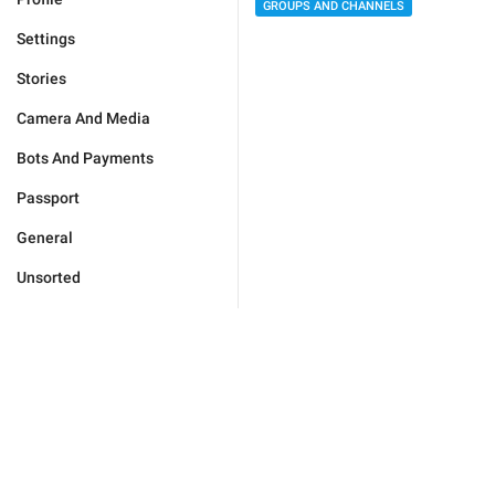
GROUPS AND CHANNELS
Settings
Stories
Camera And Media
Bots And Payments
Passport
General
Unsorted