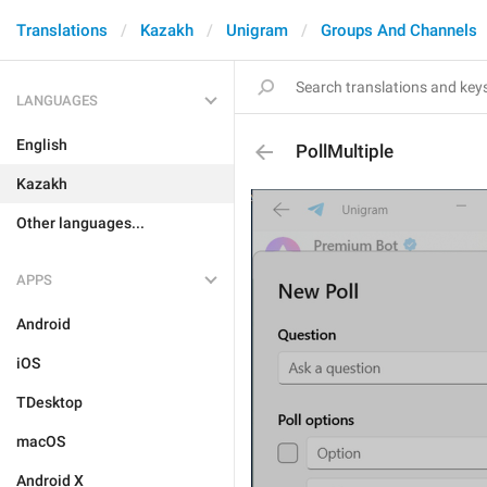
Translations
Kazakh
Unigram
Groups And Channels
LANGUAGES
English
PollMultiple
Kazakh
Other languages...
APPS
Android
iOS
TDesktop
macOS
Android X