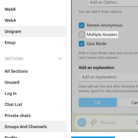
WebK
WebA
Unigram
Emoji
SECTIONS
All Sections
Unused
Log In
Chat List
Private chats
Groups And Channels
Profile