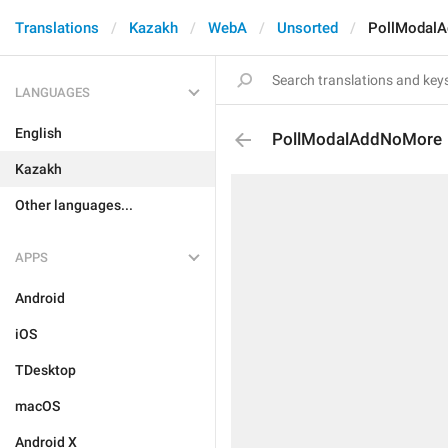
Translations
Kazakh
WebA
Unsorted
PollModal
LANGUAGES
English
PollModalAddNoMore
Kazakh
Other languages...
APPS
Android
iOS
TDesktop
macOS
Android X