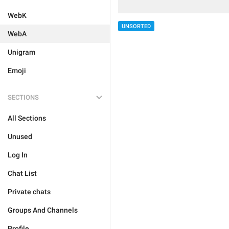
WebK
UNSORTED
WebA
Unigram
Emoji
SECTIONS
All Sections
Unused
Log In
Chat List
Private chats
Groups And Channels
Profile