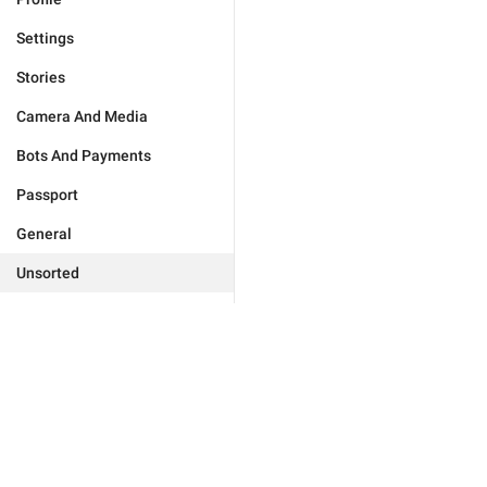
Settings
Stories
Camera And Media
Bots And Payments
Passport
General
Unsorted