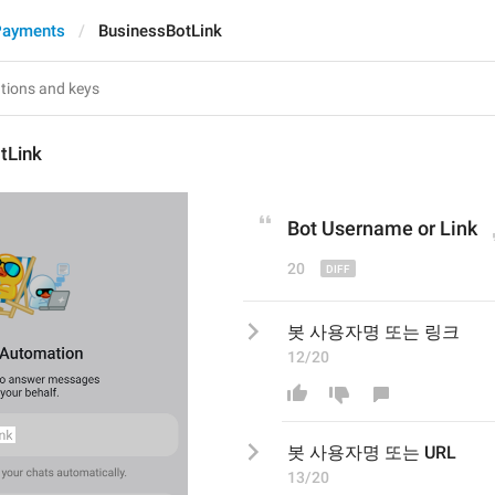
Payments
BusinessBotLink
tLink
Bot Username or 
Link
20
봇 사용자명 또는 링크
12/20
봇 사용자명 또는 
URL
13/20