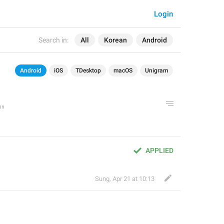
Login
Search in:
All
Korean
Android
Android
iOS
TDesktop
macOS
Unigram
APPLIED
Sung
,
Apr 21 at 10:13