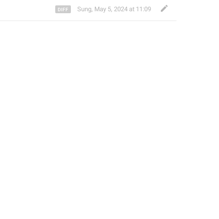
Sung
,
May 5, 2024 at 11:09