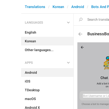
Translations
Korean
Android
Bots And 
LANGUAGES
English
BusinessBo
Korean
Other languages...
APPS
Android
iOS
TDesktop
macOS
Android X