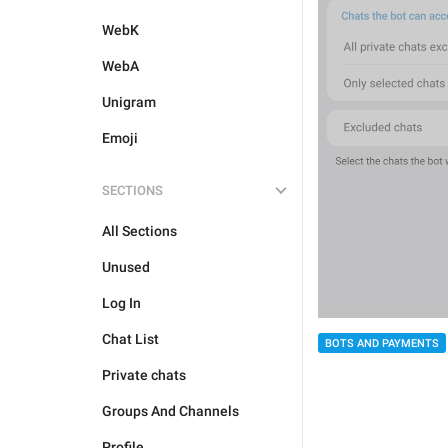
WebK
WebA
Unigram
Emoji
SECTIONS
All Sections
Unused
Log In
Chat List
BOTS AND PAYMENTS
Private chats
Groups And Channels
Profile