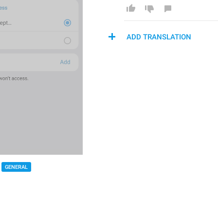
ADD TRANSLATION
GENERAL