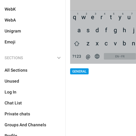
WebK
WebA
Unigram
Emoji
SECTIONS
All Sections
GENERAL
Unused
Log In
Chat List
Private chats
Groups And Channels
Profile