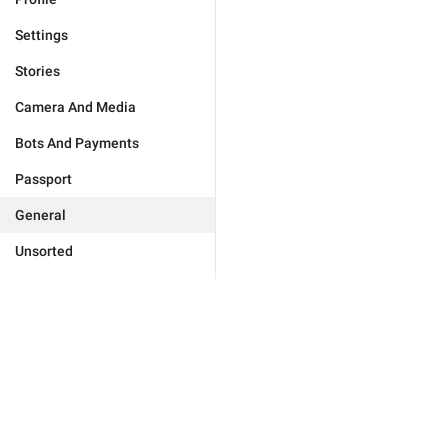
Settings
Stories
Camera And Media
Bots And Payments
Passport
General
Unsorted