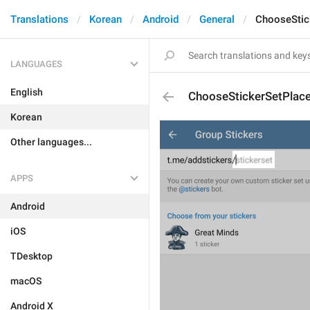
Translations
Korean
Android
General
ChooseStic
LANGUAGES
English
ChooseStickerSetPlace
Korean
Other languages...
APPS
Android
iOS
TDesktop
macOS
Android X