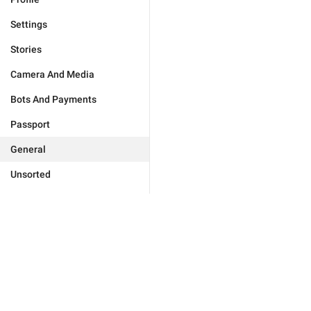
Settings
Stories
Camera And Media
Bots And Payments
Passport
General
Unsorted