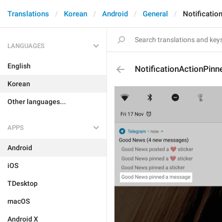
Translations
Korean
Android
General
Notificati
LANGUAGES
English
NotificationActionPin
Korean
Other languages...
APPS
Android
iOS
TDesktop
macOS
Android X