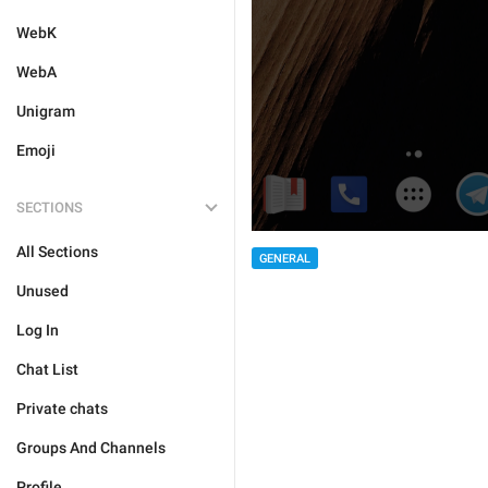
WebK
WebA
Unigram
Emoji
SECTIONS
All Sections
GENERAL
Unused
Log In
Chat List
Private chats
Groups And Channels
Profile