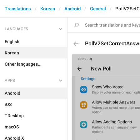
Translations
Korean
Android
General
PollV2SetC
LANGUAGES
English
PollV2SetCorrectAnsw
Korean
Other languages...
APPS
Android
iOS
TDesktop
macOS
Android X