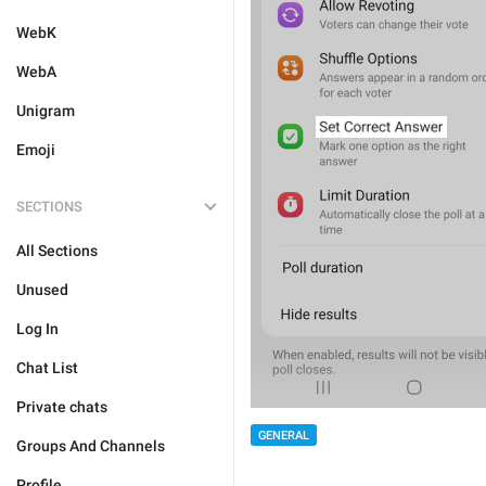
WebK
WebA
Unigram
Emoji
SECTIONS
All Sections
Unused
Log In
Chat List
Private chats
GENERAL
Groups And Channels
Profile