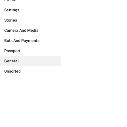
Settings
Stories
Camera And Media
Bots And Payments
Passport
General
Unsorted