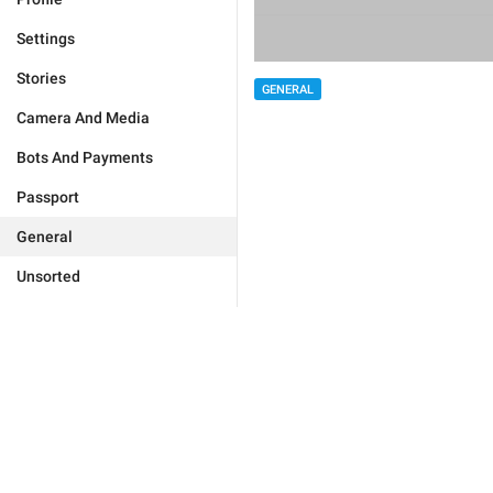
Settings
Stories
GENERAL
Camera And Media
Bots And Payments
Passport
General
Unsorted