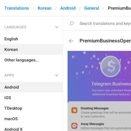
Translations
Korean
Android
General
PremiumBu
LANGUAGES
English
PremiumBusinessOpen
Korean
Other languages...
APPS
Android
iOS
TDesktop
macOS
Android X