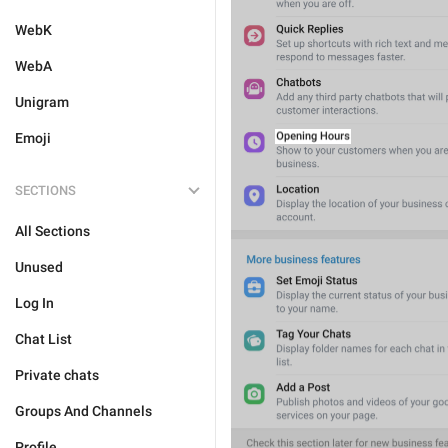
WebK
WebA
Unigram
Emoji
SECTIONS
All Sections
Unused
Log In
Chat List
Private chats
Groups And Channels
Profile