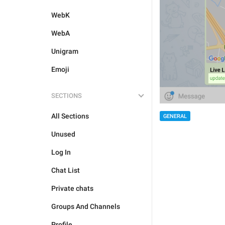
WebK
WebA
Unigram
Emoji
SECTIONS
All Sections
GENERAL
Unused
Log In
Chat List
Private chats
Groups And Channels
Profile