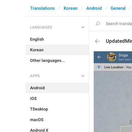
Translations
Korean
Android
General
LANGUAGES
English
UpdatedMi
Korean
Other languages...
APPS
Android
iOS
TDesktop
macOS
Android X