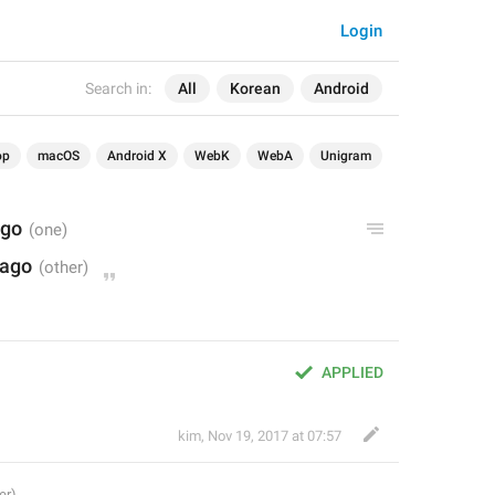
Login
Search in:
All
Korean
Android
op
macOS
Android X
WebK
WebA
Unigram
ago
 ago
APPLIED
kim
,
Nov 19, 2017 at 07:57