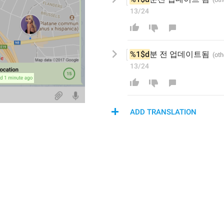
13/24
%1$d
분 전 
업데이트
됨
13/24
ADD TRANSLATION