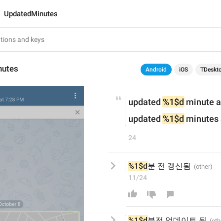
UpdatedMinutes
nutes
Android
iOS
TDeskt
updated 
%1$d
 minute 
updated 
%1$d
 minutes
24
%1$d
분 전 갱신됨
11/24
%1$d
분
전 업데이트 
됨