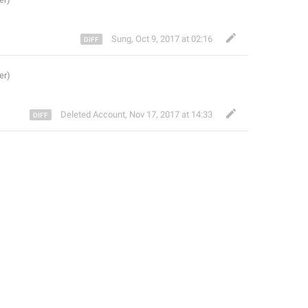
Sung
,
Oct 9, 2017 at 02:16
Deleted Account
,
Nov 17, 2017 at 14:33