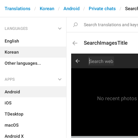
Translations
Korean
Android
Private chats
Searc
LANGUAGES
English
SearchImagesTitle
Korean
Other languages...
APPS
Android
iOS
TDesktop
macOS
Android X