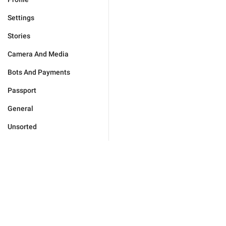
Settings
Stories
Camera And Media
Bots And Payments
Passport
General
Unsorted