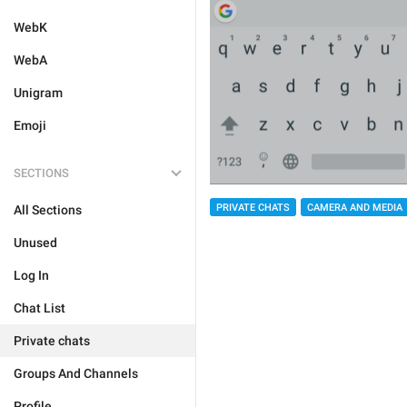
WebK
WebA
Unigram
Emoji
SECTIONS
PRIVATE CHATS
CAMERA AND MEDIA
All Sections
Unused
Log In
Chat List
Private chats
Groups And Channels
Profile