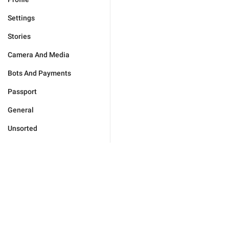
Settings
Stories
Camera And Media
Bots And Payments
Passport
General
Unsorted