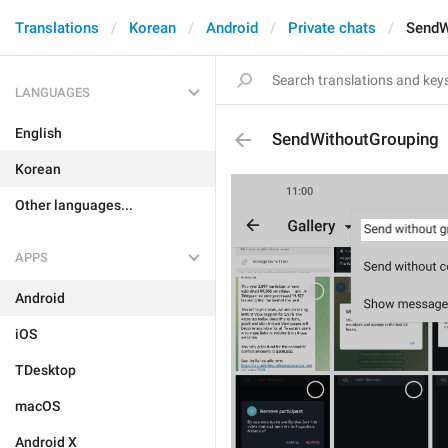
Translations
Korean
Android
Private chats
SendW
LANGUAGES
English
SendWithoutGrouping
Korean
Other languages...
APPS
Android
iOS
TDesktop
macOS
Android X