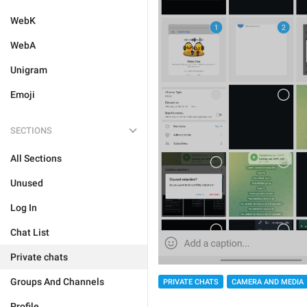
WebK
WebA
Unigram
Emoji
SECTIONS
All Sections
Unused
Log In
Chat List
Private chats
Groups And Channels
PRIVATE CHATS
CAMERA AND MEDIA
Profile