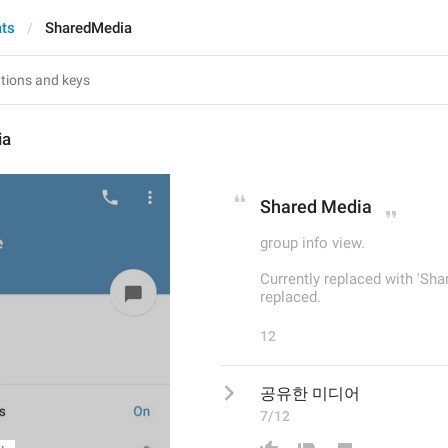
ats
SharedMedia
ia
Shared Media
group info view.
Currently replaced with 'Sha
replaced.
12
공유한 미디어
7/12