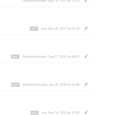
Deleted Account
,
Aug 16, 2017 at 19:24
kim
,
Nov 23, 2017 at 02:18
Deleted Account
,
Sep 27, 2022 at 08:42
Deleted Account
,
Jan 26, 2023 at 20:48
joe
,
Dec 16, 2023 at 10:58