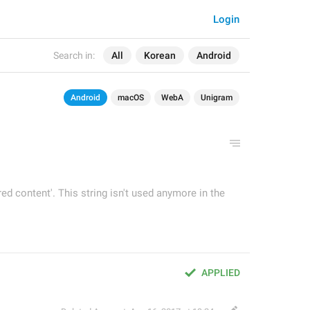
Login
Search in:
All
Korean
Android
Android
macOS
WebA
Unigram
red content'. This string isn't used anymore in the
APPLIED