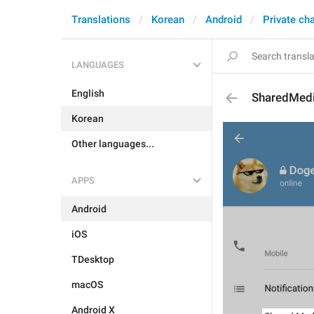
Translations
Korean
Android
Private ch
LANGUAGES
English
SharedMed
Korean
Other languages...
APPS
Android
iOS
TDesktop
macOS
Android X