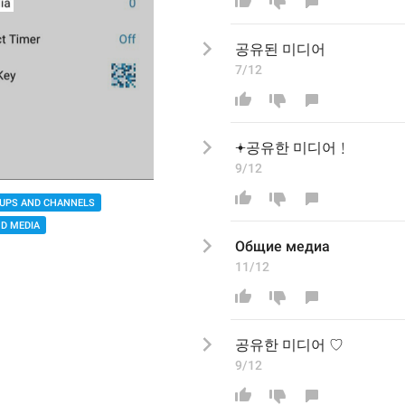
공유
된
 미디어
7/12
𖥔
공유한 미디어
﹗
9/12
UPS AND CHANNELS
D MEDIA
Общие медиа
11/12
공유한 미디어
 ♡
9/12