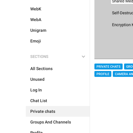
WebK
WebA
Unigram
Emoji
SECTIONS
PRIVATE CHATS
GRO
All Sections
PROFILE
CAMERA AN
Unused
Log In
Chat List
Private chats
Groups And Channels
Profile