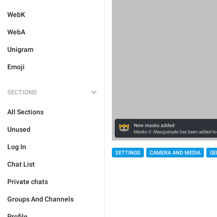
WebK
WebA
Unigram
Emoji
SECTIONS
All Sections
Unused
Log In
SETTINGS
CAMERA AND MEDIA
GE
Chat List
Private chats
Groups And Channels
Profile