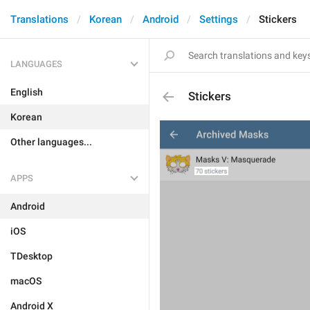
Translations
Korean
Android
Settings
Stickers
LANGUAGES
English
Stickers
Korean
Other languages...
APPS
Android
iOS
TDesktop
macOS
Android X