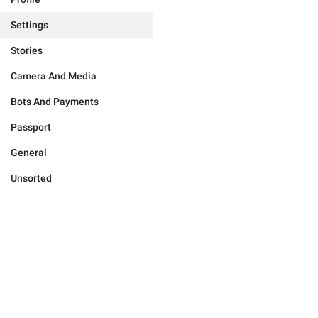
Settings
Stories
Camera And Media
Bots And Payments
Passport
General
Unsorted