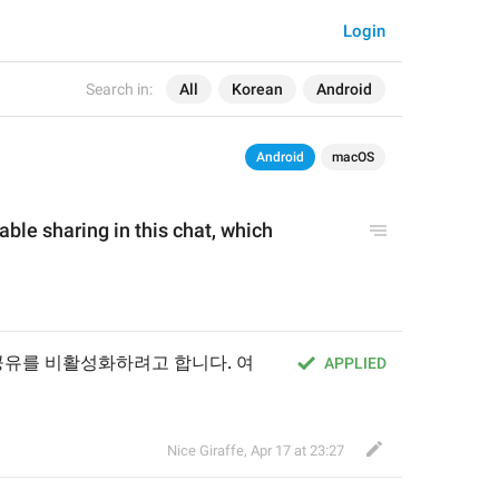
Login
Search in:
All
Korean
Android
Android
macOS
able sharing in this chat, which 
 공유를 비활성화하려고 합니다. 여
APPLIED
Nice Giraffe
,
Apr 17 at 23:27