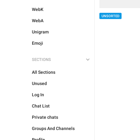
WebK
UNSORTED
WebA
Unigram
Emoji
SECTIONS
All Sections
Unused
Log In
Chat List
Private chats
Groups And Channels
Profile