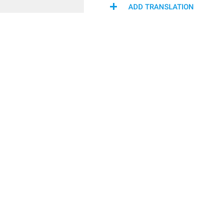
ADD TRANSLATION