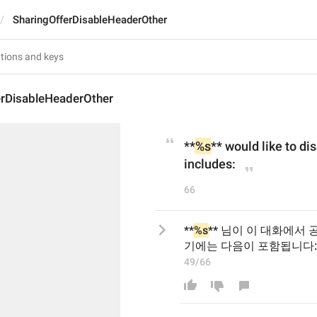
SharingOfferDisableHeaderOther
erDisableHeaderOther
**
%s
** would like to dis
includes:
66
**
%s
** 님이 이 대화에서
기에는 다음이 포함됩니다:
49/66