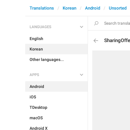
Translations
Korean
Android
Unsorted
LANGUAGES
English
SharingOff
Korean
Other languages...
APPS
Android
iOS
TDesktop
macOS
Android X