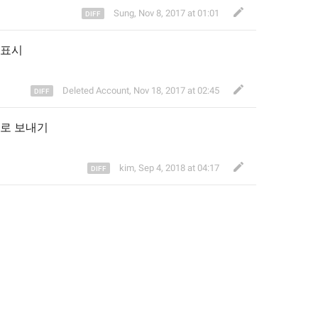
Sung
,
Nov 8, 2017 at 01:01
표시
Deleted Account
,
Nov 18, 2017 at 02:45
로 보내기
kim
,
Sep 4, 2018 at 04:17