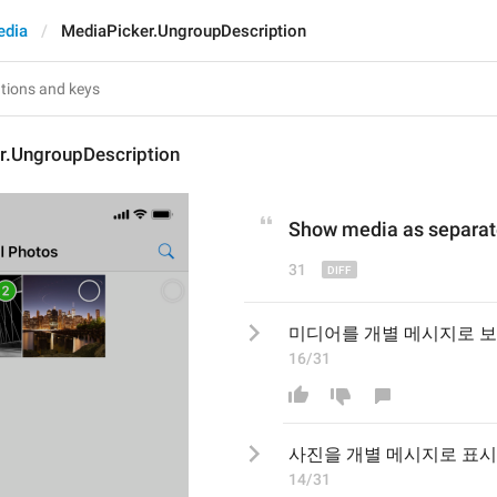
edia
MediaPicker.UngroupDescription
r.UngroupDescription
Show
 media
 as separa
31
미디어를 개별 메시지로 
16/31
사진을
 개별 메시지로 
표시
14/31