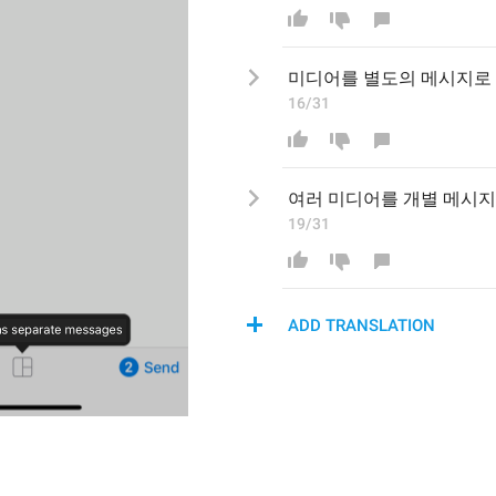
미디어를 
별도의
 메시지로 
16/31
여러 
미디어를 개별 메시지
19/31
ADD TRANSLATION