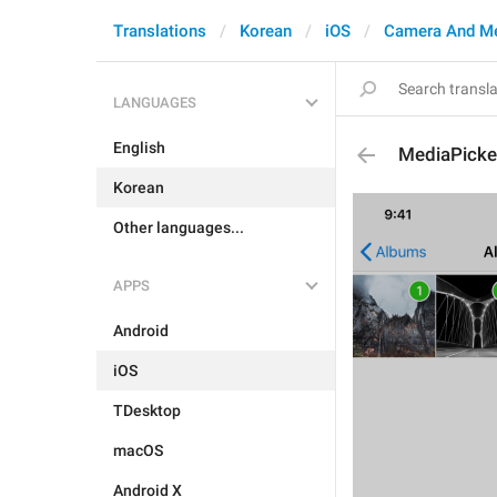
Translations
Korean
iOS
Camera And M
LANGUAGES
English
MediaPicke
Korean
Other languages...
APPS
Android
iOS
TDesktop
macOS
Android X