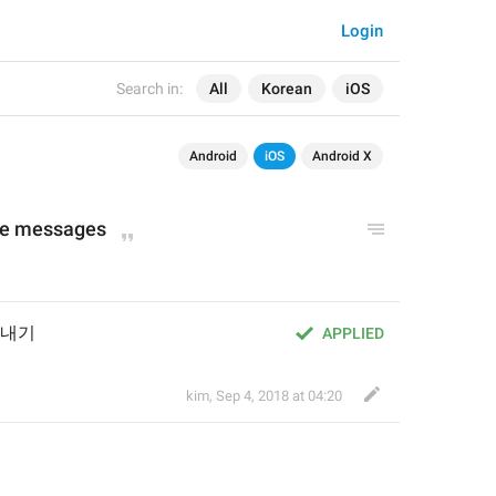
Login
Search in:
All
Korean
iOS
Android
iOS
Android X
te messages
보내기
APPLIED
kim
,
Sep 4, 2018 at 04:20