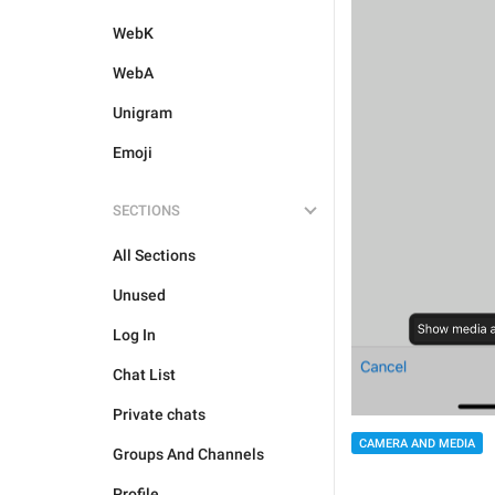
WebK
WebA
Unigram
Emoji
SECTIONS
All Sections
Unused
Log In
Chat List
Private chats
CAMERA AND MEDIA
Groups And Channels
Profile