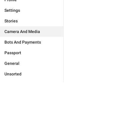
Settings
Stories
Camera And Media
Bots And Payments
Passport
General
Unsorted