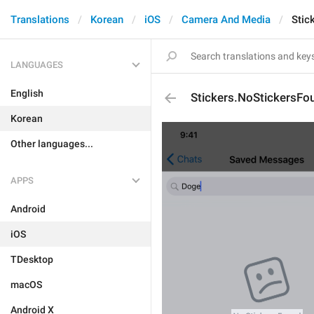
Translations
Korean
iOS
Camera And Media
Stic
LANGUAGES
English
Stickers.NoStickersFo
Korean
Other languages...
APPS
Android
iOS
TDesktop
macOS
Android X