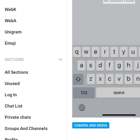
WebK
WebA
Unigram
Emoji
SECTIONS
All Sections
Unused
Log In
Chat List
Private chats
CAMERA AND MEDIA
Groups And Channels
Profile