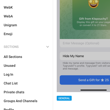
WebK
WebA
Unigram
Emoji
SECTIONS
All Sections
Unused
Log In
Chat List
Private chats
GENERAL
Groups And Channels
Profile