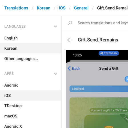
Translations
Korean
iOS
General
Gift.Send.Rema
LANGUAGES
English
Gift.Send.Remains
Korean
Other languages...
APPS
Android
iOS
TDesktop
macOS
Android X