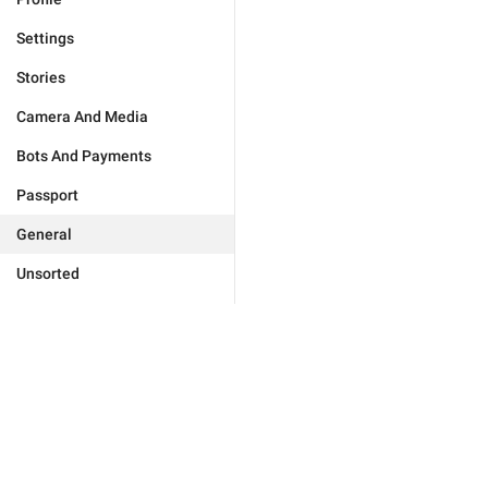
Settings
Stories
Camera And Media
Bots And Payments
Passport
General
Unsorted