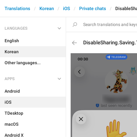
Translations
Korean
iOS
Private chats
DisableSha
LANGUAGES
English
DisableSharing.Saving.
Korean
Other languages...
APPS
Android
iOS
TDesktop
macOS
Android X