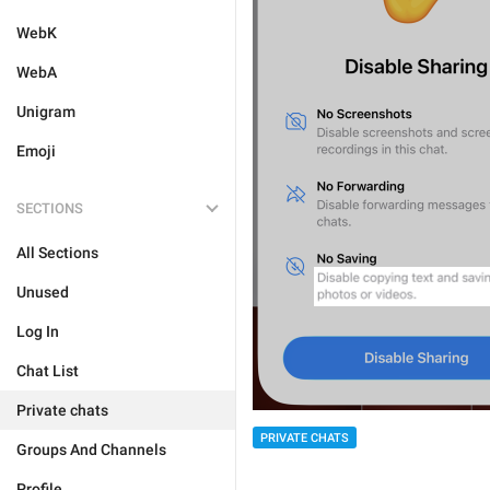
WebK
WebA
Unigram
Emoji
SECTIONS
All Sections
Unused
Log In
Chat List
Private chats
PRIVATE CHATS
Groups And Channels
Profile