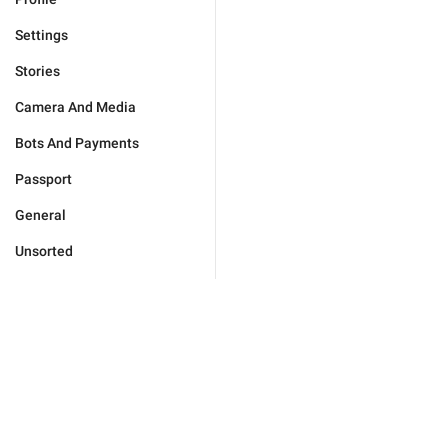
Settings
Stories
Camera And Media
Bots And Payments
Passport
General
Unsorted