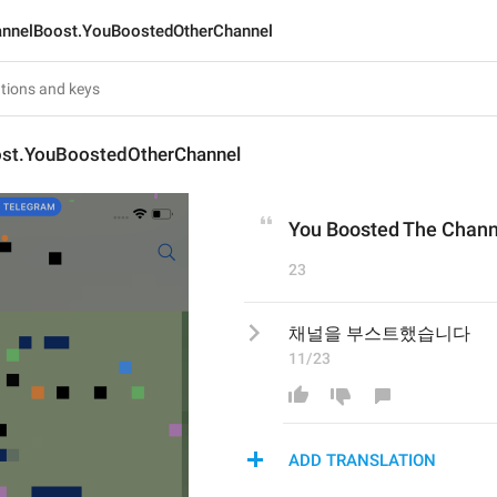
nnelBoost.YouBoostedOtherChannel
st.YouBoostedOtherChannel
You Boosted The Chann
23
채널을 부스트했습니다
11/23
ADD TRANSLATION