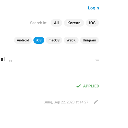
Login
Search in:
All
Korean
iOS
Android
iOS
macOS
WebK
Unigram
el
APPLIED
Sung
,
Sep 22, 2023 at 14:27