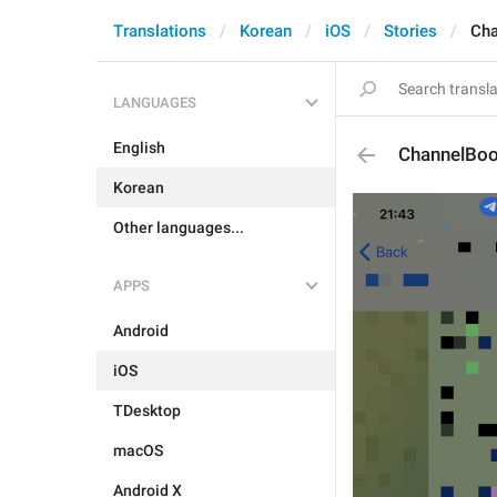
Translations
Korean
iOS
Stories
Cha
LANGUAGES
English
ChannelBoo
Korean
Other languages...
APPS
Android
iOS
TDesktop
macOS
Android X