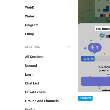
WebK
WebA
Unigram
Emoji
SECTIONS
All Sections
Unused
Log In
Chat List
Private chats
STORIES
Groups And Channels
Profile