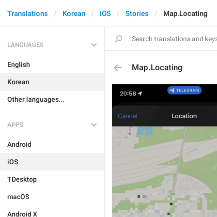
Translations
Korean
iOS
Stories
Map.Locating
LANGUAGES
English
Map.Locating
Korean
Other languages...
APPS
Android
iOS
TDesktop
macOS
Android X