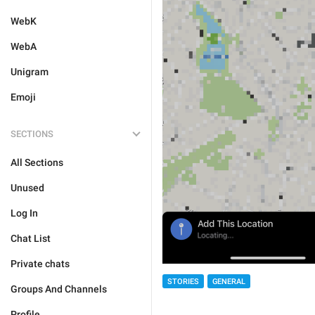
WebK
WebA
Unigram
Emoji
SECTIONS
All Sections
Unused
Log In
Chat List
Private chats
STORIES
GENERAL
Groups And Channels
Profile