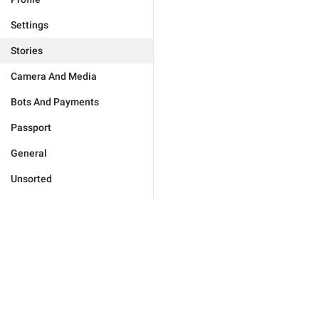
Settings
Stories
Camera And Media
Bots And Payments
Passport
General
Unsorted