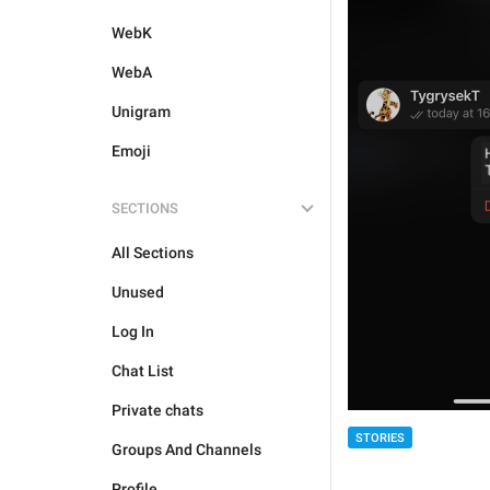
WebK
WebA
Unigram
Emoji
SECTIONS
All Sections
Unused
Log In
Chat List
Private chats
STORIES
Groups And Channels
Profile