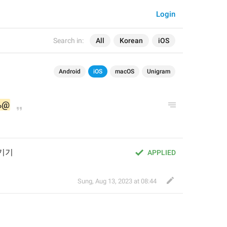
Login
Search in:
All
Korean
iOS
Android
iOS
macOS
Unigram
%@
기기
APPLIED
Sung
,
Aug 13, 2023 at 08:44