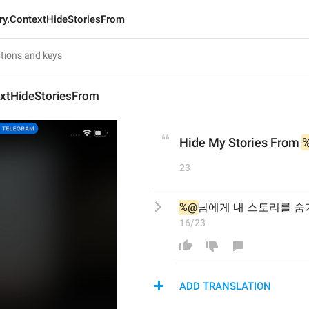
ry.ContextHideStoriesFrom
extHideStoriesFrom
Hide My Stories From 
23
%@
님에게 내 스토리를 숨
16/23
ADD TRANSLATION