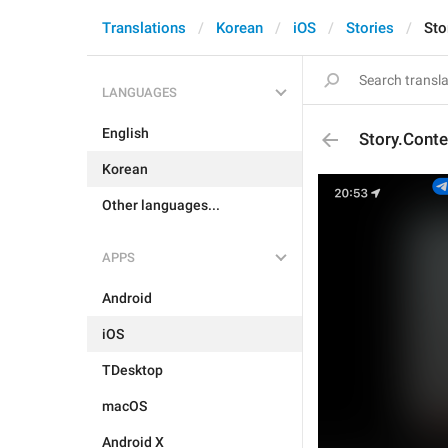
Translations
Korean
iOS
Stories
Sto
LANGUAGES
English
Story.Cont
Korean
Other languages...
APPS
Android
iOS
TDesktop
macOS
Android X