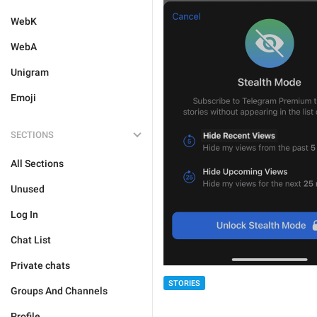
WebK
WebA
Unigram
Emoji
SECTIONS
All Sections
Unused
Log In
Chat List
Private chats
STORIES
Groups And Channels
Profile