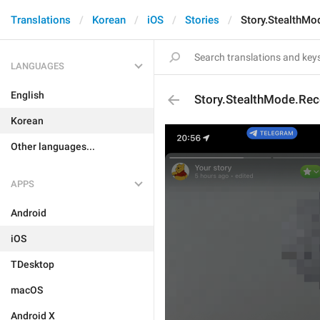
Translations
Korean
iOS
Stories
Story.StealthMo
LANGUAGES
English
Story.StealthMode.Rece
Korean
Other languages...
APPS
Android
iOS
TDesktop
macOS
Android X