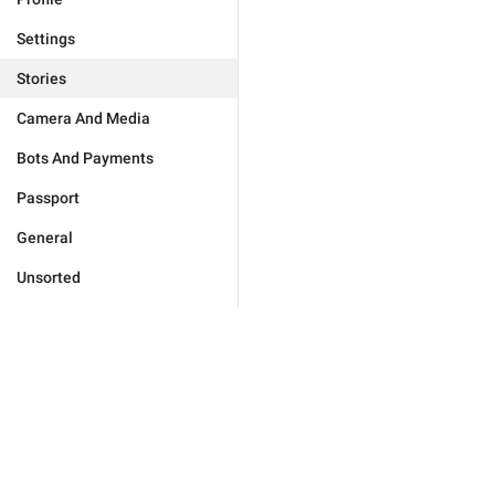
Settings
Stories
Camera And Media
Bots And Payments
Passport
General
Unsorted